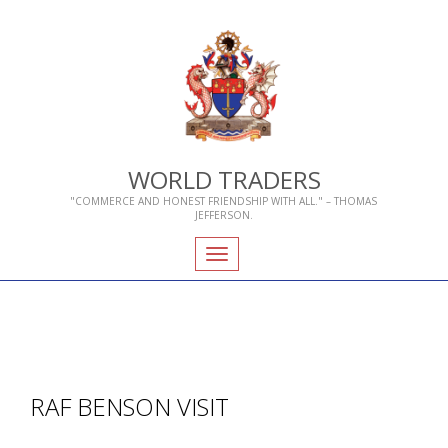
WORLD TRADERS
"COMMERCE AND HONEST FRIENDSHIP WITH ALL." – THOMAS
JEFFERSON.
Toggle
navigation
RAF BENSON VISIT