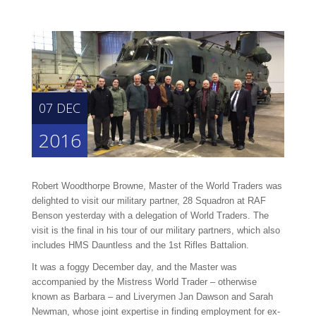
07 DEC
2016
Robert Woodthorpe Browne, Master of the World Traders was
delighted to visit our military partner, 28 Squadron at RAF
Benson yesterday with a delegation of World Traders. The
visit is the final in his tour of our military partners, which also
includes HMS Dauntless and the 1st Rifles Battalion.
It was a foggy December day, and the Master was
accompanied by the Mistress World Trader – otherwise
known as Barbara – and Liverymen Jan Dawson and Sarah
Newman, whose joint expertise in finding employment for ex-