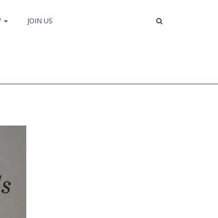
Y
JOIN US