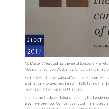
24 OCT
2017
My Master’s Year, with its theme of London’s Markets a
Museum of London Docklands. On Sunday I carried ou
First visit was to the National Maritime Museum whe
and Terror who tried and failed in 1845 to find the N
moving Exhibition, open until January.
Then to the Trade exhibitions, featuring the Leadenha
also have been our Company’s motto! There is also an e