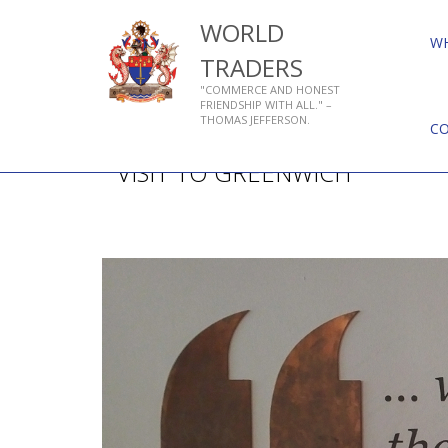
WORLD
W
TRADERS
"COMMERCE AND HONEST
FRIENDSHIP WITH ALL." –
THOMAS JEFFERSON.
C
VISIT TO GREENWICH