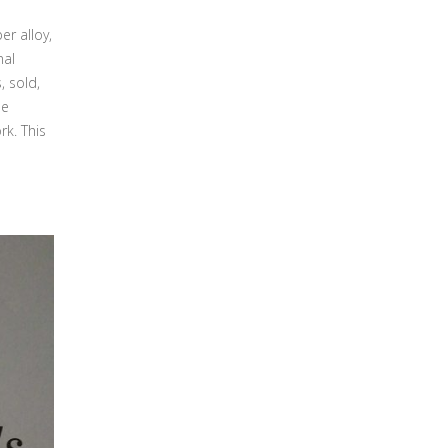
er alloy,
nal
, sold,
he
rk. This
s