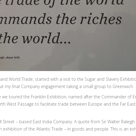
nd World Trade, started with a visit to the Sugar and Slavery Exhibiti
t my final Company engagement taking a small group to Greenwich.
re we toured the Franklin Exhibition, named after the Commander of 
orth West Passage to facilitate trade between Europe and the Far East.
ll Street – based East India Company. A quote from Sir Walter Raleigh
xhibition of the Atlantic Trade – in goods and people. This is an exhi