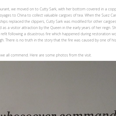
staurant, we moved on to Cutty Sark, with her bottom covered in a copp
oyages to China to collect valuable cargoes of tea. When the Suez Ca
ips replaced the clippers, Cutty Sark was modified for other cargoes
as a visitor attraction by the Queen in the early years of her reign. S
 refit following a disastrous fire which happened during restoration wo
h. There is no truth in the story that the fire was caused by one of hi
h we all commend. Here are some photos from the visit.