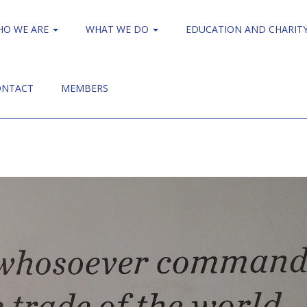
HO WE ARE
WHAT WE DO
EDUCATION AND CHARIT
ONTACT
MEMBERS