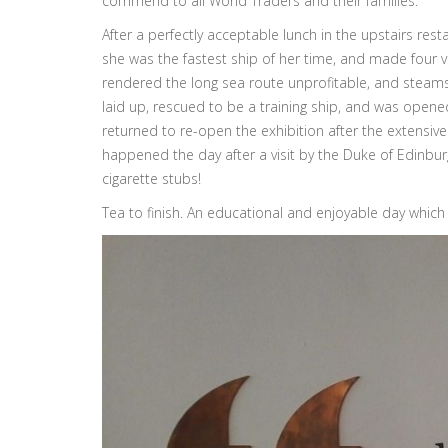
commend to all World Traders and their families.
After a perfectly acceptable lunch in the upstairs re
she was the fastest ship of her time, and made four v
rendered the long sea route unprofitable, and steamsh
laid up, rescued to be a training ship, and was opened 
returned to re-open the exhibition after the extensive
happened the day after a visit by the Duke of Edinburg
cigarette stubs!
Tea to finish. An educational and enjoyable day whic