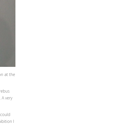
on at the
Erebus
 A very
 could
bition I