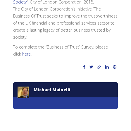
Society
“, City of London Corporation, 2018.
The City of London Corporation’s initiative “The
Business Of Trust seeks to improve the trustworthiness
of the UK financial and professional services sector to
create a lasting legacy of better business trusted by
society.
To complete the “Business of Trust” Survey, please
click
here
.
Michael Mainelli