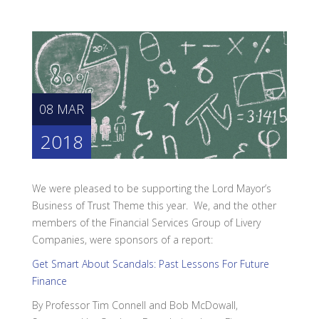
08 MAR
2018
We were pleased to be supporting the Lord Mayor’s
Business of Trust Theme this year. We, and the other
members of the Financial Services Group of Livery
Companies, were sponsors of a report:
Get Smart About Scandals: Past Lessons For Future
Finance
By Professor Tim Connell and Bob McDowall,