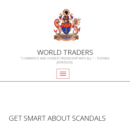
WORLD TRADERS
"COMMERCE AND HONEST FRIENDSHIP WITH ALL." – THOMAS
JEFFERSON.
Toggle
navigation
GET SMART ABOUT SCANDALS