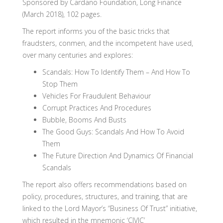
Sponsored by Cardano Foundation, Long Finance
(March 2018), 102 pages.
The report informs you of the basic tricks that
fraudsters, conmen, and the incompetent have used,
over many centuries and explores:
Scandals: How To Identify Them – And How To
Stop Them
Vehicles For Fraudulent Behaviour
Corrupt Practices And Procedures
Bubble, Booms And Busts
The Good Guys: Scandals And How To Avoid
Them
The Future Direction And Dynamics Of Financial
Scandals
The report also offers recommendations based on
policy, procedures, structures, and training, that are
linked to the Lord Mayor’s “Business Of Trust” initiative,
which resulted in the mnemonic ‘CIVIC’