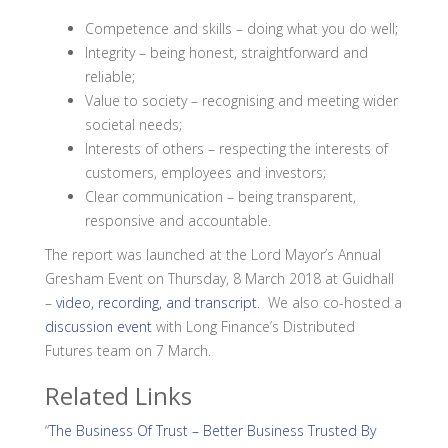
Competence and skills – doing what you do well;
Integrity – being honest, straightforward and
reliable;
Value to society – recognising and meeting wider
societal needs;
Interests of others – respecting the interests of
customers, employees and investors;
Clear communication – being transparent,
responsive and accountable.
The report was launched at the Lord Mayor’s Annual
Gresham Event on Thursday, 8 March 2018 at Guidhall
–
video, recording, and transcript
. We also co-hosted a
discussion event
with Long Finance’s Distributed
Futures team on 7 March.
Related Links
“
The Business Of Trust – Better Business Trusted By