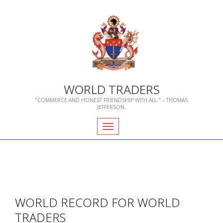
WORLD TRADERS
"COMMERCE AND HONEST FRIENDSHIP WITH ALL." – THOMAS
JEFFERSON.
Toggle
navigation
WORLD RECORD FOR WORLD
TRADERS