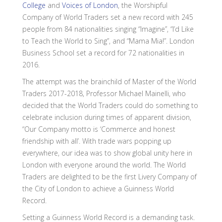
College
and
Voices of London
, the Worshipful
Company of World Traders set a new record with 245
people from 84 nationalities singing “Imagine”, “I’d Like
to Teach the World to Sing”, and “Mama Mia!”. London
Business School set a record for 72 nationalities in
2016.
The attempt was the brainchild of Master of the World
Traders 2017-2018, Professor Michael Mainelli, who
decided that the World Traders could do something to
celebrate inclusion during times of apparent division,
“Our Company motto is ‘Commerce and honest
friendship with all’. With trade wars popping up
everywhere, our idea was to show global unity here in
London with everyone around the world. The World
Traders are delighted to be the first Livery Company of
the City of London to achieve a Guinness World
Record.
Setting a Guinness World Record is a demanding task.