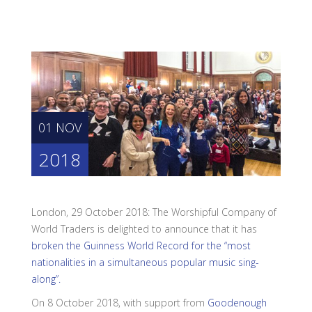
01 NOV
2018
London, 29 October 2018: The Worshipful Company of
World Traders is delighted to announce that it has
broken the Guinness World Record for the “most
nationalities in a simultaneous popular music sing-
along”.
On 8 October 2018, with support from
Goodenough