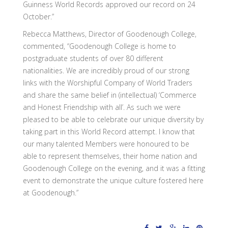
Guinness World Records approved our record on 24
October.”
Rebecca Matthews, Director of Goodenough College,
commented, “Goodenough College is home to
postgraduate students of over 80 different
nationalities. We are incredibly proud of our strong
links with the Worshipful Company of World Traders
and share the same belief in (intellectual) ‘Commerce
and Honest Friendship with all’. As such we were
pleased to be able to celebrate our unique diversity by
taking part in this World Record attempt. I know that
our many talented Members were honoured to be
able to represent themselves, their home nation and
Goodenough College on the evening, and it was a fitting
event to demonstrate the unique culture fostered here
at Goodenough.”