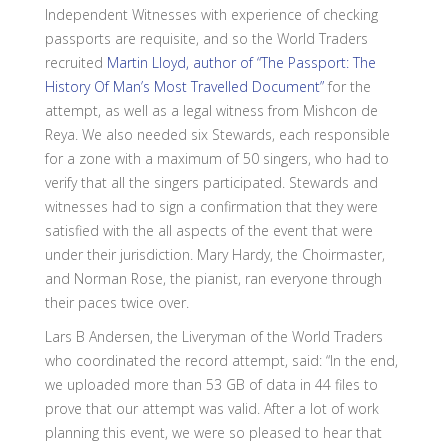
Independent Witnesses with experience of checking
passports are requisite, and so the World Traders
recruited
Martin Lloyd, author of “The Passport: The
History Of Man’s Most Travelled Document”
for the
attempt, as well as a legal witness from Mishcon de
Reya. We also needed six Stewards, each responsible
for a zone with a maximum of 50 singers, who had to
verify that all the singers participated. Stewards and
witnesses had to sign a confirmation that they were
satisfied with the all aspects of the event that were
under their jurisdiction. Mary Hardy, the Choirmaster,
and Norman Rose, the pianist, ran everyone through
their paces twice over.
Lars B Andersen, the Liveryman of the World Traders
who coordinated the record attempt, said: “In the end,
we uploaded more than 53 GB of data in 44 files to
prove that our attempt was valid. After a lot of work
planning this event, we were so pleased to hear that