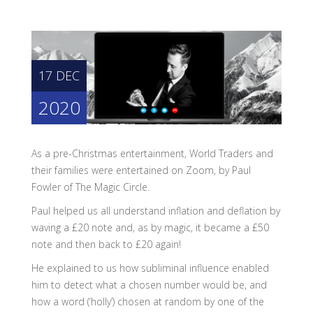
17 DEC
2020
As a pre-Christmas entertainment, World Traders and
their families were entertained on Zoom, by Paul
Fowler of The Magic Circle.
Paul helped us all understand inflation and deflation by
waving a £20 note and, as by magic, it became a £50
note and then back to £20 again!
He explained to us how subliminal influence enabled
him to detect what a chosen number would be, and
how a word (‘holly’) chosen at random by one of the