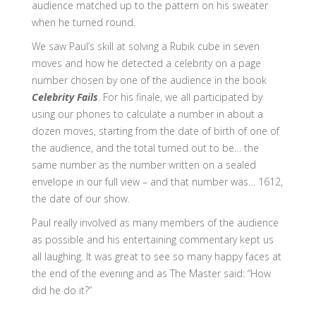
audience matched up to the pattern on his sweater
when he turned round.
We saw Paul’s skill at solving a Rubik cube in seven
moves and how he detected a celebrity on a page
number chosen by one of the audience in the book
Celebrity Fails
. For his finale, we all participated by
using our phones to calculate a number in about a
dozen moves, starting from the date of birth of one of
the audience, and the total turned out to be… the
same number as the number written on a sealed
envelope in our full view – and that number was… 1612,
the date of our show.
Paul really involved as many members of the audience
as possible and his entertaining commentary kept us
all laughing. It was great to see so many happy faces at
the end of the evening and as The Master said: “How
did he do it?”