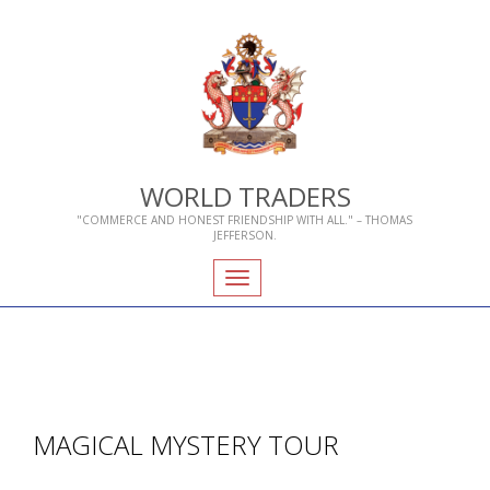
WORLD TRADERS
"COMMERCE AND HONEST FRIENDSHIP WITH ALL." – THOMAS
JEFFERSON.
Toggle
navigation
MAGICAL MYSTERY TOUR