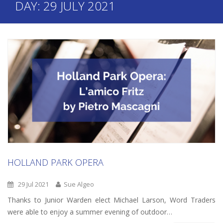
DAY:
29 JULY 2021
HOLLAND PARK OPERA
29 Jul 2021
Sue Algeo
Thanks to Junior Warden elect Michael Larson, Word Traders
were able to enjoy a summer evening of outdoor…