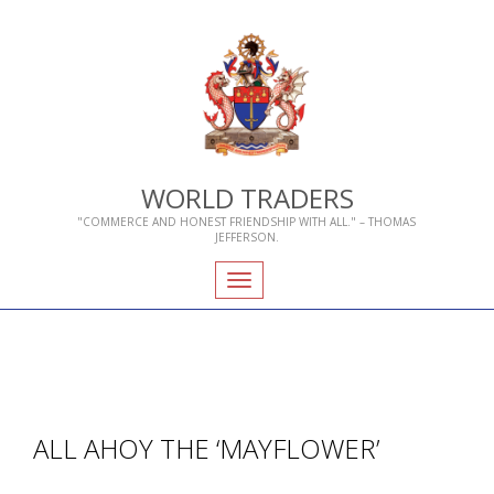
WORLD TRADERS
"COMMERCE AND HONEST FRIENDSHIP WITH ALL." – THOMAS
JEFFERSON.
Toggle
navigation
ALL AHOY THE ‘MAYFLOWER’