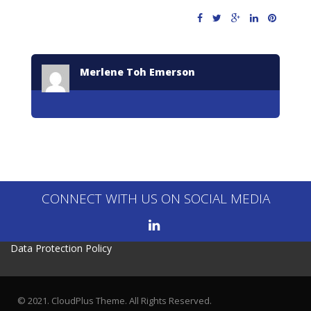
Merlene Toh Emerson
CONNECT WITH US ON SOCIAL MEDIA
Data Protection Policy
© 2021. CloudPlus Theme. All Rights Reserved.