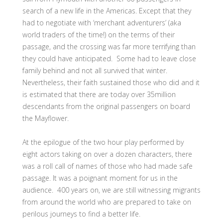
search of a new life in the Americas. Except that they
had to negotiate with ‘merchant adventurers’ (aka
world traders of the time!) on the terms of their
passage, and the crossing was far more terrifying than
they could have anticipated. Some had to leave close
family behind and not all survived that winter.
Nevertheless, their faith sustained those who did and it
is estimated that there are today over 35million
descendants from the original passengers on board
the Mayflower.
At the epilogue of the two hour play performed by
eight actors taking on over a dozen characters, there
was a roll call of names of those who had made safe
passage. It was a poignant moment for us in the
audience. 400 years on, we are still witnessing migrants
from around the world who are prepared to take on
perilous journeys to find a better life.