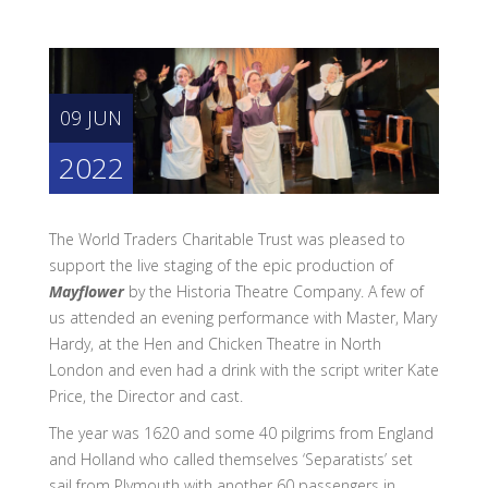
09 JUN
2022
The World Traders Charitable Trust was pleased to
support the live staging of the epic production of
Mayflower
by the Historia Theatre Company. A few of
us attended an evening performance with Master, Mary
Hardy, at the Hen and Chicken Theatre in North
London and even had a drink with the script writer Kate
Price, the Director and cast.
The year was 1620 and some 40 pilgrims from England
and Holland who called themselves ‘Separatists’ set
sail from Plymouth with another 60 passengers in