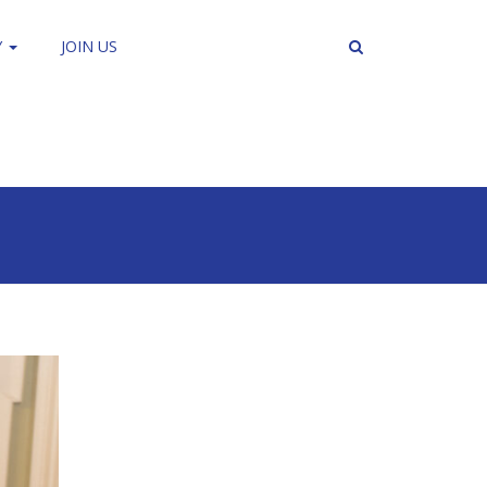
Y
JOIN US