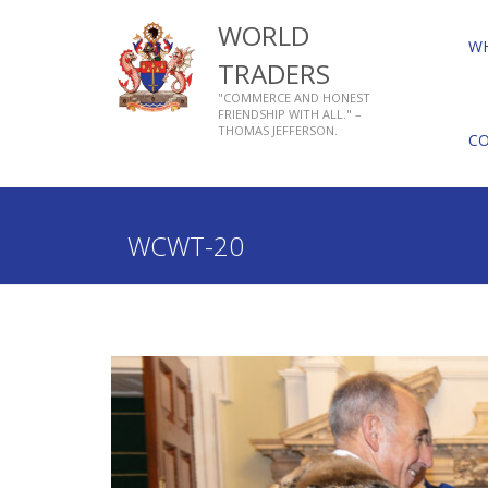
WORLD
W
TRADERS
"COMMERCE AND HONEST
FRIENDSHIP WITH ALL." –
THOMAS JEFFERSON.
C
Home
Who We Are
About Livery Companies
WCWT-20