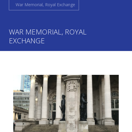
War Memorial, Royal Exchange
WAR MEMORIAL, ROYAL
EXCHANGE