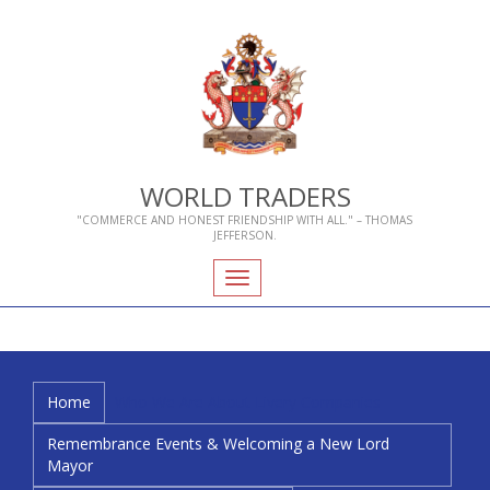
WORLD TRADERS
"COMMERCE AND HONEST FRIENDSHIP WITH ALL." – THOMAS
JEFFERSON.
Toggle
navigation
Home
Who We Are
About Livery Companies
Remembrance Events & Welcoming a New Lord
Mayor