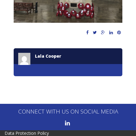
Lala Cooper
CONNECT WITH US ON SOCIAL MEDIA
Data Protection Policy