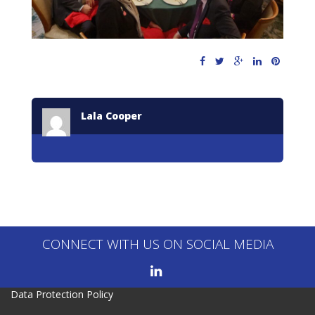
Lala Cooper
CONNECT WITH US ON SOCIAL MEDIA
Data Protection Policy