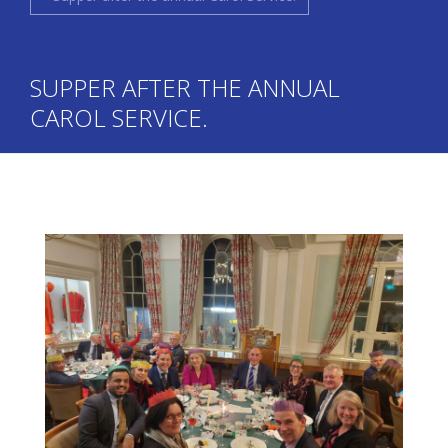
SUPPER AFTER THE ANNUAL
CAROL SERVICE.