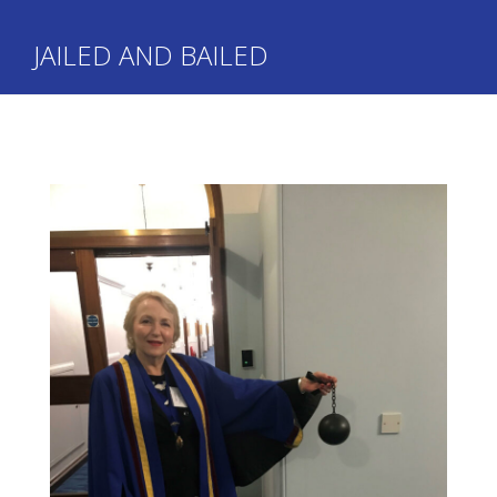
JAILED AND BAILED