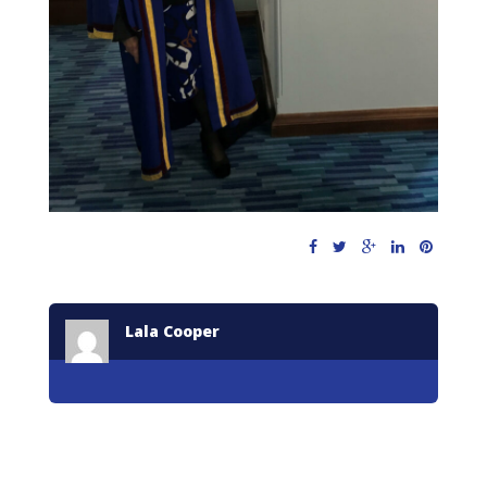
Lala Cooper