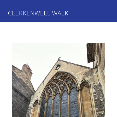
CLERKENWELL WALK