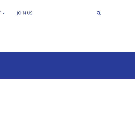
Y
JOIN US