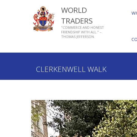
WORLD
W
TRADERS
"COMMERCE AND HONEST
FRIENDSHIP WITH ALL." –
THOMAS JEFFERSON.
C
Home
Who We Are
About Livery Companies
CLERKENWELL WALK