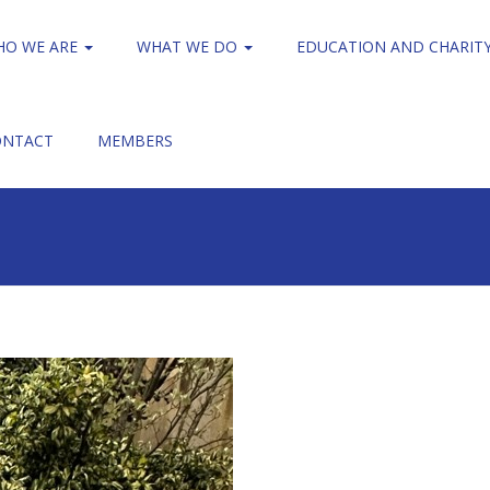
HO WE ARE
WHAT WE DO
EDUCATION AND CHARIT
ONTACT
MEMBERS
Clerkenwell Walk
Clerkenwell Walk