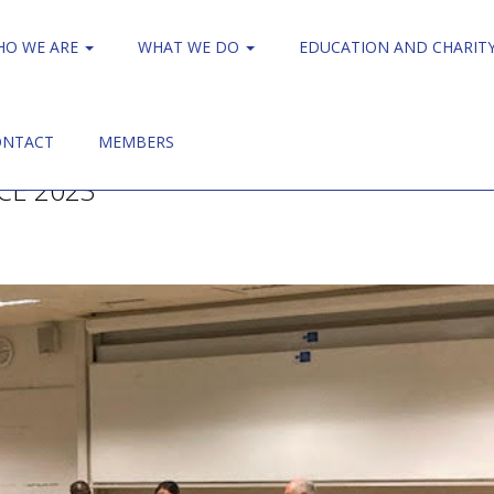
HO WE ARE
WHAT WE DO
EDUCATION AND CHARIT
ONTACT
MEMBERS
CE 2023