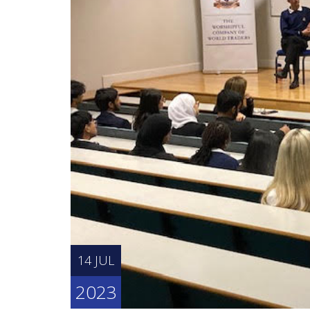
14 JUL
2023