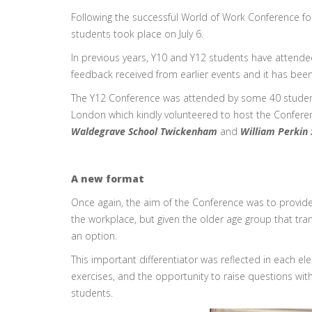
Following the successful World of Work Conference for 
students took place on July 6.
In previous years, Y10 and Y12 students have attend
feedback received from earlier events and it has bee
The Y12 Conference was attended by some 40 students 
London which kindly volunteered to host the Confere
Waldegrave School Twickenham
and
William Perkin
A new format
Once again, the aim of the Conference was to provide
the workplace, but given the older age group that tran
an option.
This important differentiator was reflected in each el
exercises, and the opportunity to raise questions wit
students.