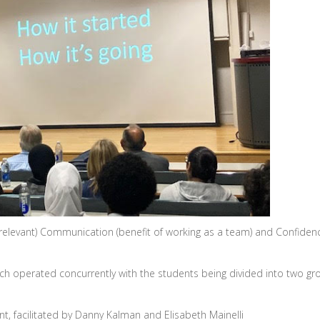
 relevant) Communication (benefit of working as a team) and Confidenc
h operated concurrently with the students being divided into two gr
t, facilitated by Danny Kalman and Elisabeth Mainelli