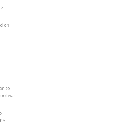
12
ed on
ion to
hool was
p
the