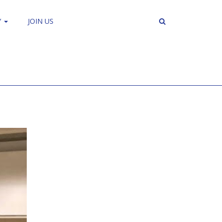
Y
JOIN US