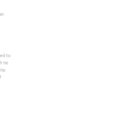
er.
ved to
ch he
the
f