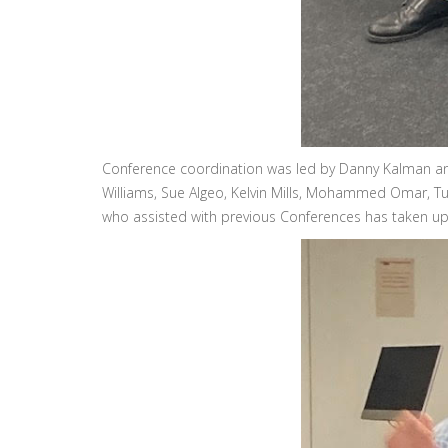
Conference coordination was led by Danny Kalman and
Williams, Sue Algeo, Kelvin Mills, Mohammed Omar, Tuk
who assisted with previous Conferences has taken up a