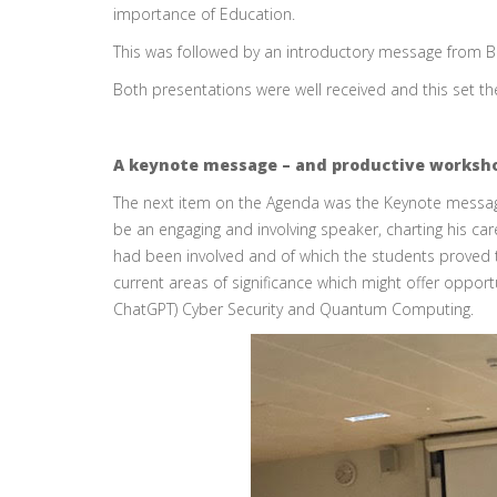
importance of Education.
This was followed by an introductory message from Bir
Both presentations were well received and this set the
A keynote message – and productive worksh
The next item on the Agenda was the Keynote message
be an engaging and involving speaker, charting his ca
had been involved and of which the students proved 
current areas of significance which might offer oppor
ChatGPT) Cyber Security and Quantum Computing.