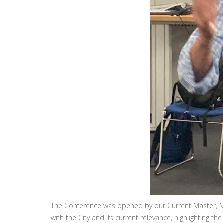
The Conference was opened by our Current Master, Mi
with the City and its current relevance, highlighting the