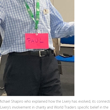
chael Shapiro who explained how the Livery has evolved, its connect
 Livery’s involvement in charity and World Traders specific belief in the