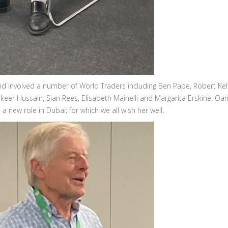
 involved a number of World Traders including Ben Pape, Robert Kell
eer Hussain, Sian Rees, Elisabeth Mainelli and Margarita Erskine. Oa
 new role in Dubai; for which we all wish her well.