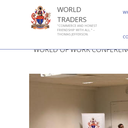
WORLD
W
TRADERS
"COMMERCE AND HONEST
FRIENDSHIP WITH ALL." –
THOMAS JEFFERSON.
C
WORLD OF WORK CONFEREN