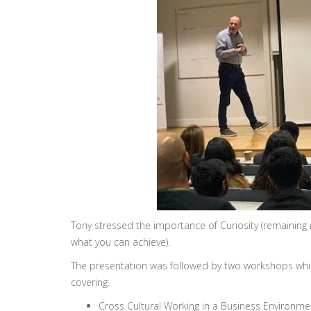
Tony stressed the importance of Curiosity (remaining
what you can achieve).
The presentation was followed by two workshops whic
covering:
Cross Cultural Working in a Business Environmen