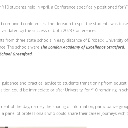
Y10 students held in April, a Conference specifically positioned for Y
ed combined conferences. The decision to split the students was bas
n validated by the success of both 2023 Conferences.
from three state schools in easy distance of Birkbeck, University of
nce. The schools were
The London Academy of Excellence Stratford
,
 School Greenford
.
 guidance and practical advice to students transitioning from educat
sition could be immediate or after University; for Y10 remaining in sc
ement of the day, namely the sharing of information, participative grou
h a panel of professionals who could share their career journeys with 