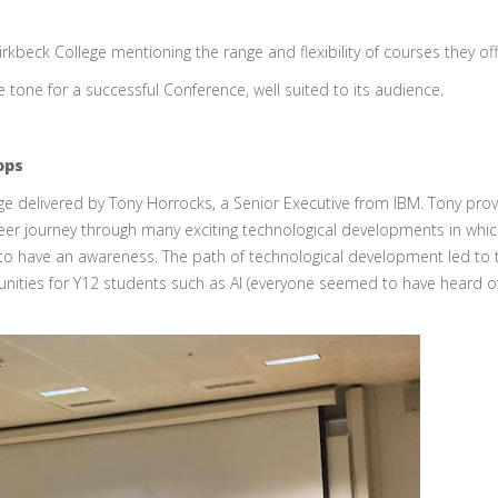
kbeck College mentioning the range and flexibility of courses they off
 tone for a successful Conference, well suited to its audience.
ops
 delivered by Tony Horrocks, a Senior Executive from IBM. Tony pro
reer journey through many exciting technological developments in whi
to have an awareness. The path of technological development led to 
tunities for Y12 students such as AI (everyone seemed to have heard o