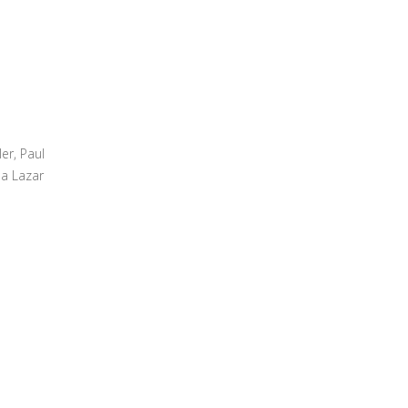
er, Paul
na Lazar