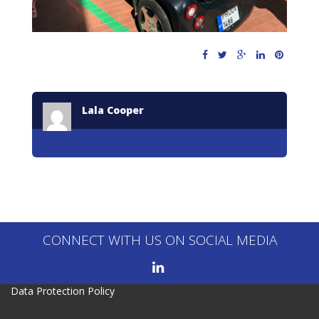
Lala Cooper
CONNECT WITH US ON SOCIAL MEDIA
Data Protection Policy