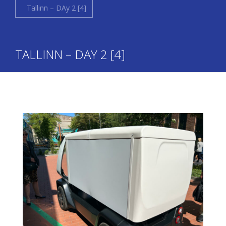
Tallinn – DAy 2 [4]
TALLINN – DAY 2 [4]