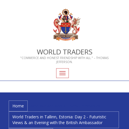
WORLD TRADERS
"COMMERCE AND HONEST FRIENDSHIP WITH ALL." – THOMAS
JEFFERSON.
Toggle
navigation
Home
Who We Are
About Livery Companies
World Traders in Tallinn, Estonia: Day 2 - Futuristic
Views & an Evening with the British Ambassador