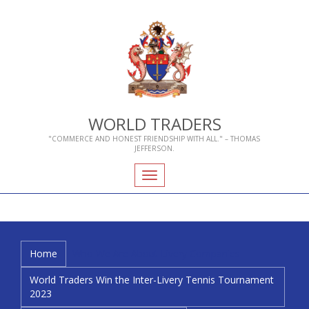
WORLD TRADERS
"COMMERCE AND HONEST FRIENDSHIP WITH ALL." – THOMAS
JEFFERSON.
Toggle
navigation
Home
Who We Are
About Livery Companies
World Traders Win the Inter-Livery Tennis Tournament
2023