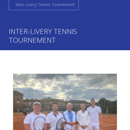
Inter-Livery Tennis Tournement
INTER-LIVERY TENNIS
TOURNEMENT