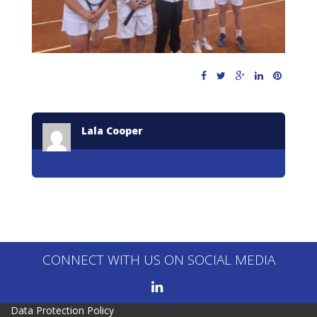
Lala Cooper
CONNECT WITH US ON SOCIAL MEDIA
Data Protection Policy