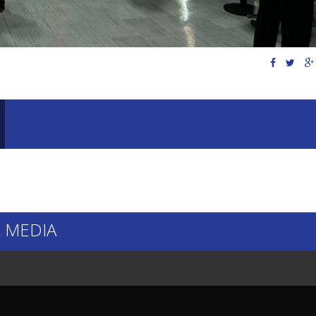
 MEDIA