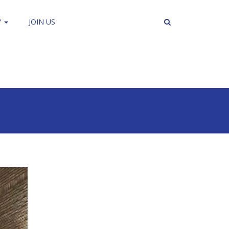
Y
JOIN US