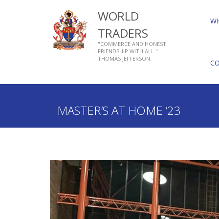
WORLD
W
TRADERS
"COMMERCE AND HONEST
FRIENDSHIP WITH ALL." –
THOMAS JEFFERSON.
C
Home
Who We Are
About Livery Companies
MASTER’S AT HOME ’23