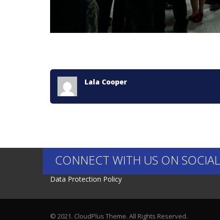
Lala Cooper
CONNECT WITH US ON SOCIAL
Data Protection Policy
© 2021. CloudPlus Theme. All Rights Reserved.