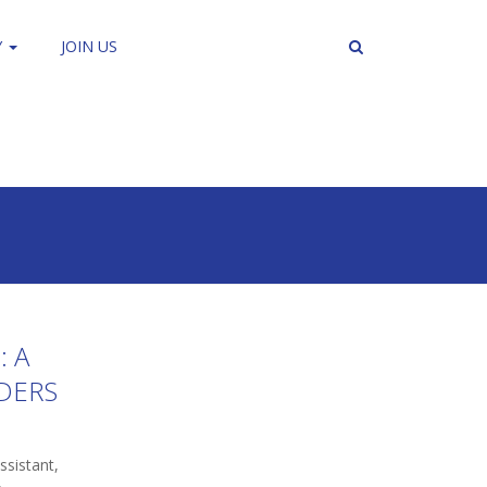
Y
JOIN US
: A
DERS
sistant,