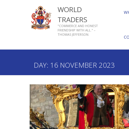
WORLD
W
TRADERS
"COMMERCE AND HONEST
FRIENDSHIP WITH ALL." –
THOMAS JEFFERSON.
C
Home
2023
November
16
DAY:
16 NOVEMBER 2023