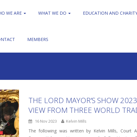
HO WE ARE
WHAT WE DO
EDUCATION AND CHARIT
ONTACT
MEMBERS
THE LORD MAYOR’S SHOW 2023
VIEW FROM THREE WORLD TRA
16 Nov 2023
Kelvin Mills
The following was written by Kelvin Mills, Court As