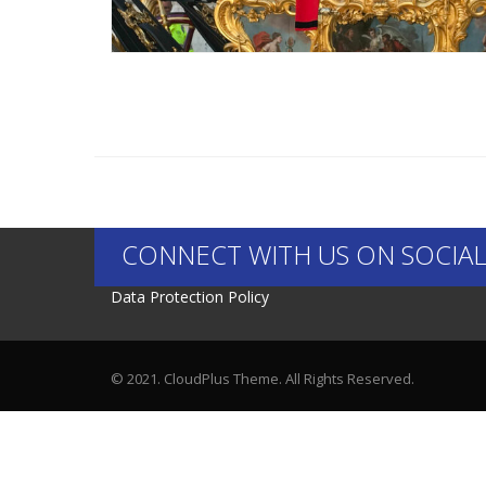
CONNECT WITH US ON SOCIAL
Data Protection Policy
© 2021. CloudPlus Theme. All Rights Reserved.