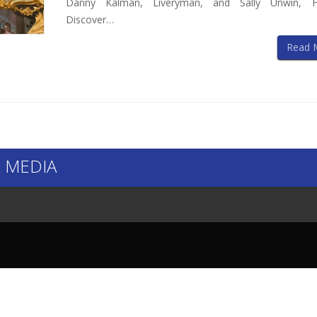
Danny Kalman, Liveryman, and Sally Unwin, F
Discover…
Read 
 MEDIA