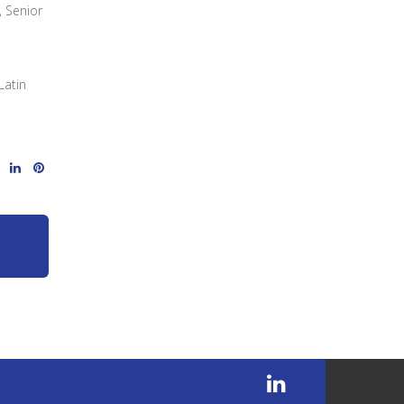
, Senior
Latin