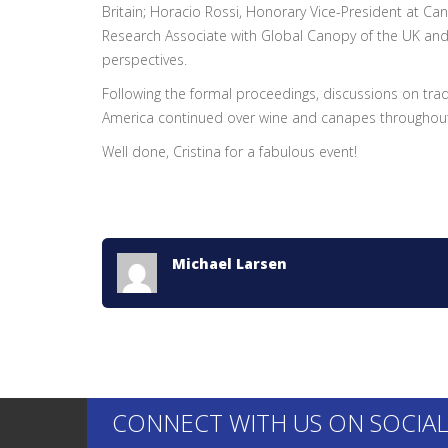
Britain; Horacio Rossi, Honorary Vice-President at Ca
Research Associate with Global Canopy of the UK and 
perspectives.
Following the formal proceedings, discussions on tr
America continued over wine and canapes throughout
Well done, Cristina for a fabulous event!
Michael Larsen
CONNECT WITH US ON SOCIAL