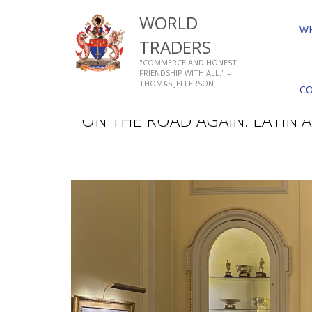
WORLD
W
TRADERS
"COMMERCE AND HONEST
FRIENDSHIP WITH ALL." –
THOMAS JEFFERSON.
C
ON THE ROAD AGAIN: LATIN 