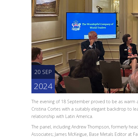
20 SEP
2024
The evening of 18 September proved to be as warm and
Cristina Cortes with a suitably elegant backdrop to le
relationship with Latin America.
The panel, including Andrew Thompson, formerly head 
Associates; James McKeigue, Base Metals Editor at F