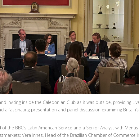
 inviting inside the Caledonian Club as it was outside, providing Li
ad a fascinating presentation and panel discussion examining Britain’s
of the BBC’s Latin American Service and a Senior Analyst with Menas
astmarkets; Vera Innes, Head of the Brazilian Chamber of Commerce i