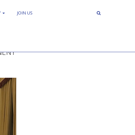
Y
JOIN US
NENT”