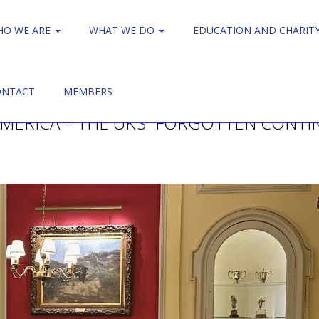
HO WE ARE
WHAT WE DO
EDUCATION AND CHARIT
ONTACT
MEMBERS
AMERICA – THE UK’S “FORGOTTEN CONTI