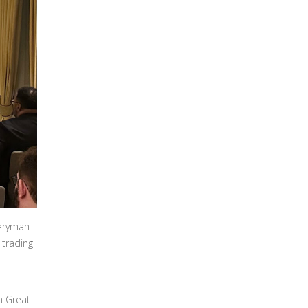
veryman
 trading
n Great