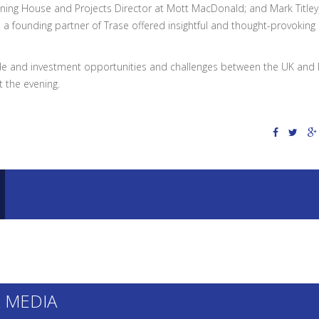
nning House and Projects Director at Mott MacDonald; and Mark Titley
a founding partner of Trase offered insightful and thought-provoking
ade and investment opportunities and challenges between the UK and 
 the evening.
 MEDIA