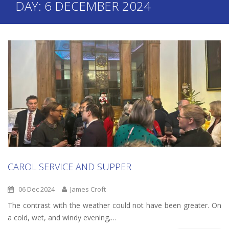
DAY:
6 DECEMBER 2024
CAROL SERVICE AND SUPPER
06 Dec 2024
James Croft
The contrast with the weather could not have been greater. On
a cold, wet, and windy evening,…