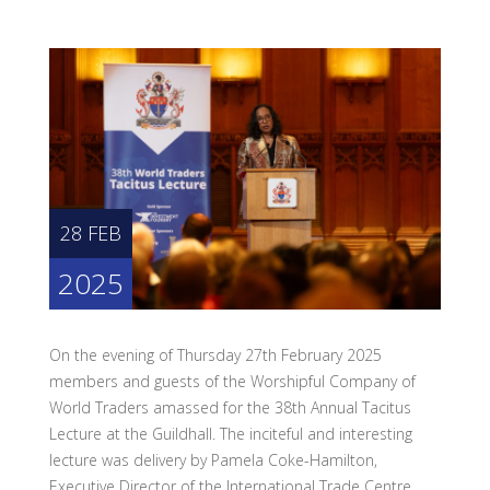
28 FEB
2025
On the evening of Thursday 27th February 2025
members and guests of the Worshipful Company of
World Traders amassed for the 38th Annual Tacitus
Lecture at the Guildhall. The inciteful and interesting
lecture was delivery by Pamela Coke-Hamilton,
Executive Director of the International Trade Centre.