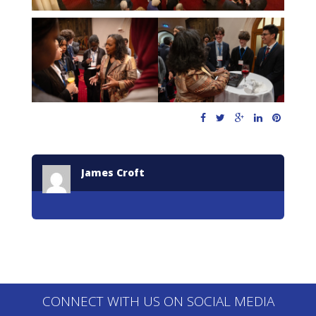
James Croft
CONNECT WITH US ON SOCIAL MEDIA