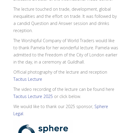
The lecture touched on trade, development, global
inequalities and the effort on trade. It was followed by
a candid Question and Answer session and drinks
reception.
The Worshipful Company of World Traders would like
to thank Pamela for her wonderful lecture. Pamela was
admitted to the Freedom of the City of London earlier
in the day, in a ceremony at Guildhall.
Official photography of the lecture and reception
Tacitus Lecture
The video recording of the lecture can be found here
Tacitus Lecture 2025
or click below.
We would like to thank our 2025 sponsor,
Sphere
Legal
.