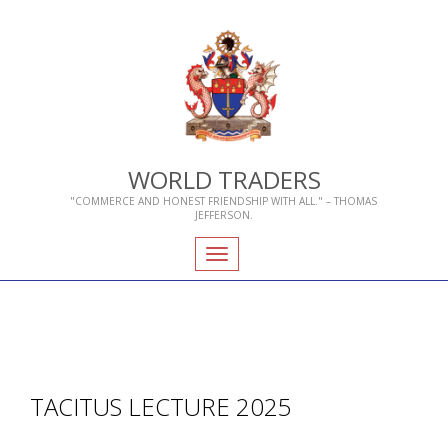
WORLD TRADERS
"COMMERCE AND HONEST FRIENDSHIP WITH ALL." – THOMAS
JEFFERSON.
Toggle
navigation
TACITUS LECTURE 2025