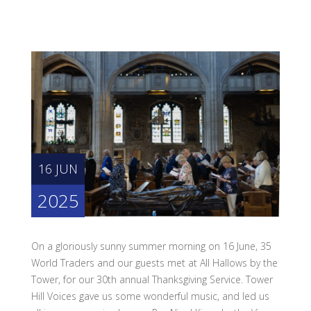
16 JUN
2025
On a gloriously sunny summer morning on 16 June, 35
World Traders and our guests met at All Hallows by the
Tower, for our 30th annual Thanksgiving Service. Tower
Hill Voices gave us some wonderful music, and led us