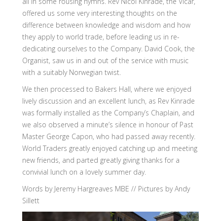
all in some rousing hymns. Rev Nicol Kinrade, the Vicar,
offered us some very interesting thoughts on the
difference between knowledge and wisdom and how
they apply to world trade, before leading us in re-
dedicating ourselves to the Company. David Cook, the
Organist, saw us in and out of the service with music
with a suitably Norwegian twist.
We then processed to Bakers Hall, where we enjoyed
lively discussion and an excellent lunch, as Rev Kinrade
was formally installed as the Company’s Chaplain, and
we also observed a minute’s silence in honour of Past
Master George Capon, who had passed away recently.
World Traders greatly enjoyed catching up and meeting
new friends, and parted greatly giving thanks for a
convivial lunch on a lovely summer day.
Words by Jeremy Hargreaves MBE // Pictures by Andy
Sillett