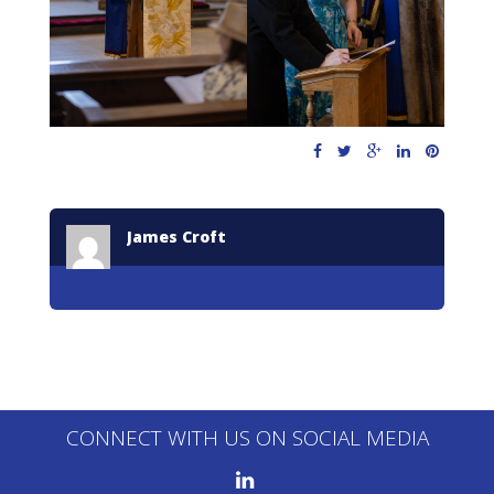
James Croft
CONNECT WITH US ON SOCIAL MEDIA