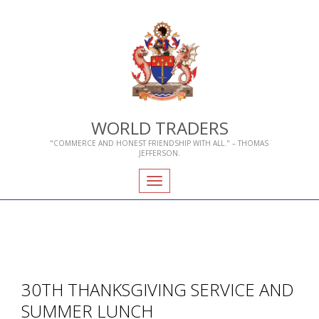
WORLD TRADERS
"COMMERCE AND HONEST FRIENDSHIP WITH ALL." – THOMAS
JEFFERSON.
Toggle
navigation
30TH THANKSGIVING SERVICE AND
SUMMER LUNCH