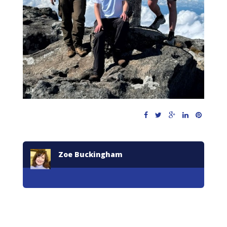
Zoe Buckingham