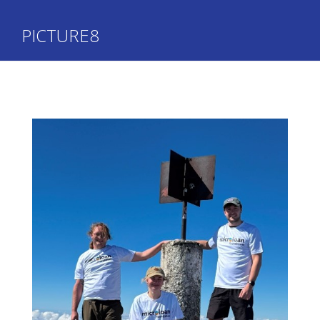
PICTURE8