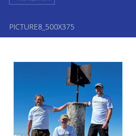
PICTURE8_500X375