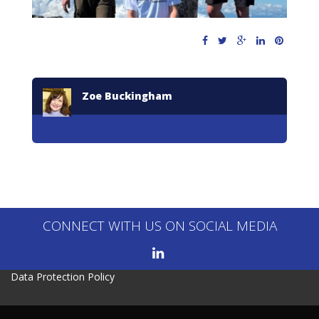
Zoe Buckingham
CONNECT WITH US ON SOCIAL MEDIA
Data Protection Policy