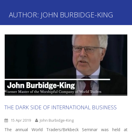
AUTHOR:
JOHN BURBIDGE-KING
THE DARK SIDE OF INTERNATIONAL BUSINESS
15 Apr 2019
John Burbidge-King
The annual World Traders/Birkbeck Seminar was held at