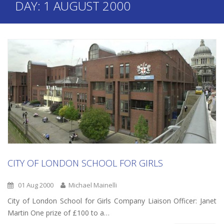
DAY:
1 AUGUST 2000
CITY OF LONDON SCHOOL FOR GIRLS
01 Aug 2000
Michael Mainelli
City of London School for Girls Company Liaison Officer: Janet
Martin One prize of £100 to a…