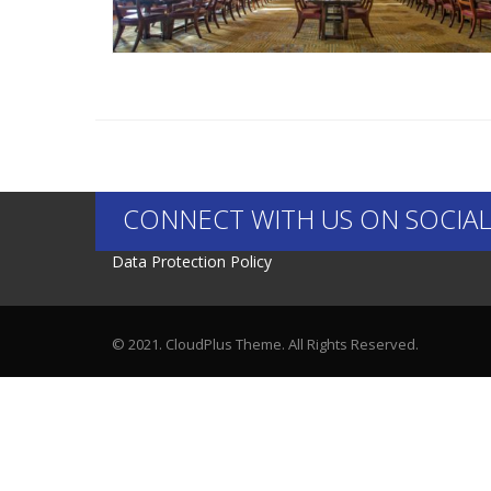
CONNECT WITH US ON SOCIAL
Data Protection Policy
© 2021. CloudPlus Theme. All Rights Reserved.