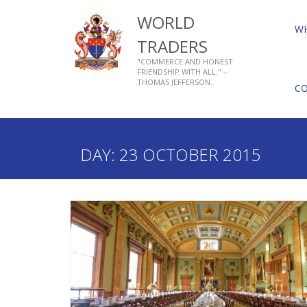
WORLD
W
TRADERS
"COMMERCE AND HONEST
FRIENDSHIP WITH ALL." –
THOMAS JEFFERSON.
C
Home
2015
October
23
DAY:
23 OCTOBER 2015