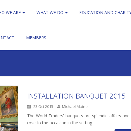
HO WE ARE
WHAT WE DO
EDUCATION AND CHARIT
ONTACT
MEMBERS
INSTALLATION BANQUET 2015
23 Oct 2015
Michael Mainelli
The World Traders’ banquets are splendid affairs and 
rose to the occasion in the setting…