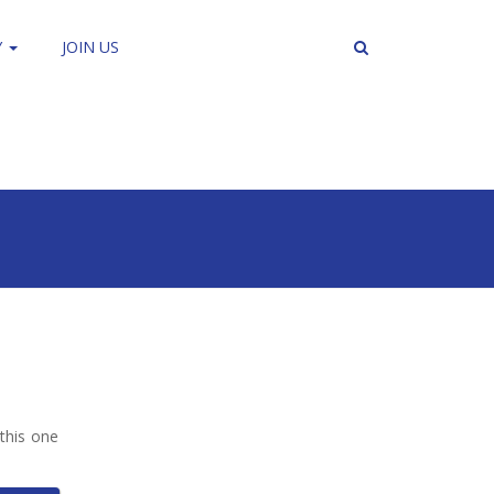
Y
JOIN US
this one