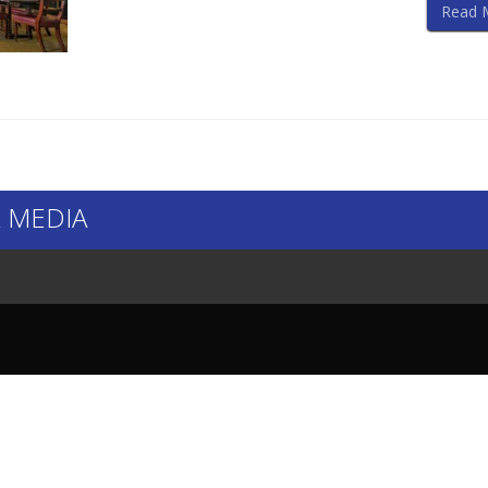
Read 
 MEDIA