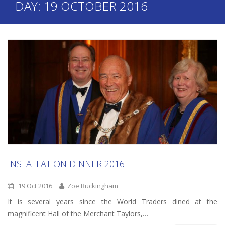
DAY:
19 OCTOBER 2016
INSTALLATION DINNER 2016
19 Oct 2016
Zoe Buckingham
It is several years since the World Traders dined at the
magnificent Hall of the Merchant Taylors,…