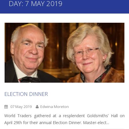
DAY:
7 MAY 2019
ELECTION DINNER
07 May 2019
Edwina Moreton
World Traders gathered at a resplendent Goldsmiths’ Hall on
April 29th for their annual Election Dinner. Master-elect...