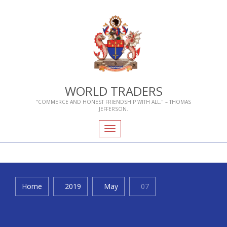
WORLD TRADERS
"COMMERCE AND HONEST FRIENDSHIP WITH ALL." – THOMAS
JEFFERSON.
Toggle
navigation
Home
2019
May
07