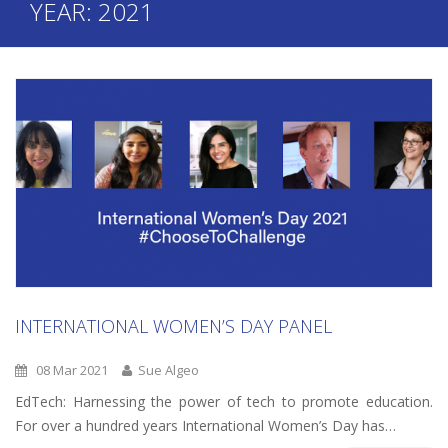
YEAR:
2021
INTERNATIONAL WOMEN’S DAY PANEL
08 Mar 2021
Sue Algeo
EdTech: Harnessing the power of tech to promote education.
For over a hundred years International Women’s Day has…