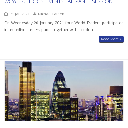
WCWT SCHOOLS’ EVENTS LAE PANEL SESSION
20 Jan 2021
Michael Larsen
On Wednesday 20 January 2021 four World Traders participated
in an online careers panel together with London…
Read More