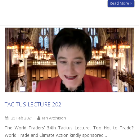
Read More
TACITUS LECTURE 2021
25 Feb 2021
Ian Aitchison
The World Traders’ 34th Tacitus Lecture, Too Hot to Trade?:
World Trade and Climate Action kindly sponsored…