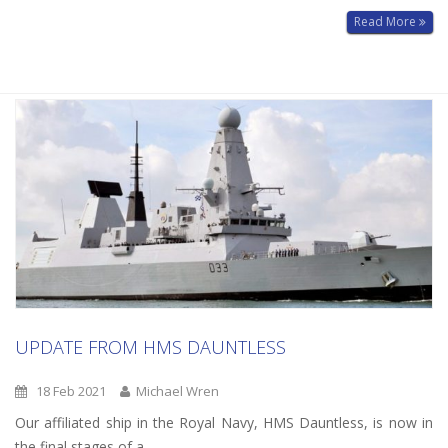
Read More
UPDATE FROM HMS DAUNTLESS
18 Feb 2021
Michael Wren
Our affiliated ship in the Royal Navy, HMS Dauntless, is now in
the final stages of a…