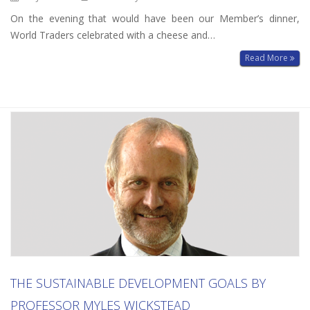
On the evening that would have been our Member’s dinner,
World Traders celebrated with a cheese and…
Read More
THE SUSTAINABLE DEVELOPMENT GOALS BY
PROFESSOR MYLES WICKSTEAD