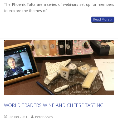
The Phoenix Talks are a series of webinars set up for members
to explore the themes of…
Read More
WORLD TRADERS WINE AND CHEESE TASTING
28 Jan 2021
Peter Alvey