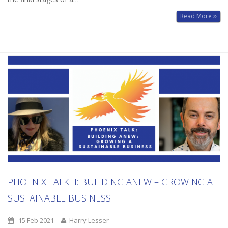
Read More
PHOENIX TALK II: BUILDING ANEW – GROWING A
SUSTAINABLE BUSINESS
15 Feb 2021
Harry Lesser