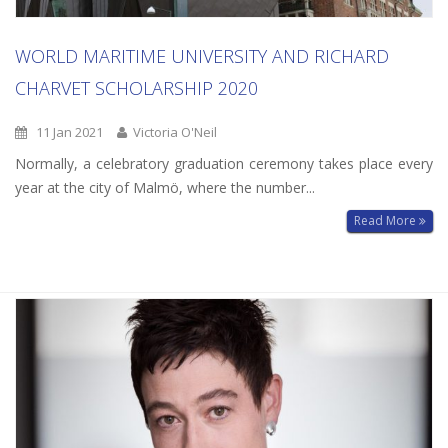
WORLD MARITIME UNIVERSITY AND RICHARD
CHARVET SCHOLARSHIP 2020
11 Jan 2021
Victoria O'Neil
Normally, a celebratory graduation ceremony takes place every
year at the city of Malmö, where the number...
Read More