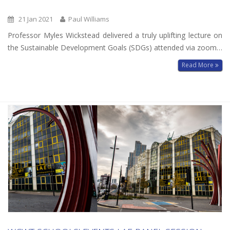
21 Jan 2021
Paul Williams
Professor Myles Wickstead delivered a truly uplifting lecture on
the Sustainable Development Goals (SDGs) attended via zoom…
Read More