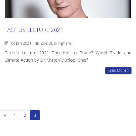
TACITUS LECTURE 2021
04 Jan 2021
Zoe Buckingham
Tacitus Lecture 2021 Too Hot to Trade? World Trade and
Climate Action by Dr Kirsten Dunlop, Chief...
Read More
Posts
«
1
2
3
navigation