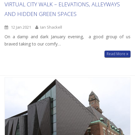
VIRTUAL CITY WALK – ELEVATIONS, ALLEYWAYS
AND HIDDEN GREEN SPACES
12 Jan 2021
Ian Shackell
On a damp and dark January evening, a good group of us
braved taking to our comfy…
Read More