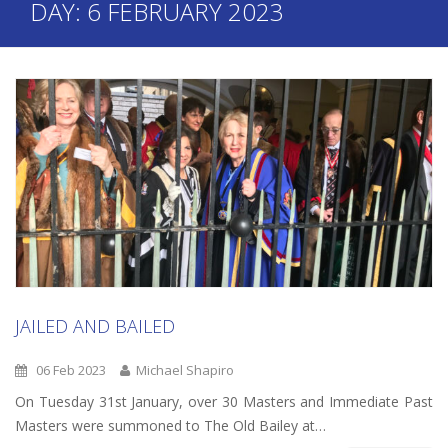
DAY:
6 FEBRUARY 2023
JAILED AND BAILED
06 Feb 2023
Michael Shapiro
On Tuesday 31st January, over 30 Masters and Immediate Past
Masters were summoned to The Old Bailey at…