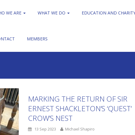
HO WE ARE
WHAT WE DO
EDUCATION AND CHARIT
ONTACT
MEMBERS
MARKING THE RETURN OF SIR
ERNEST SHACKLETON’S ‘QUEST’
CROW’S NEST
13 Sep 2023
Michael Shapiro