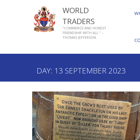
WORLD
W
TRADERS
"COMMERCE AND HONEST
FRIENDSHIP WITH ALL." –
THOMAS JEFFERSON.
C
Home
2023
September
13
DAY:
13 SEPTEMBER 2023