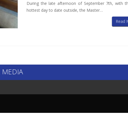
During the late afternoon of September 7th, with th
hottest day to date outside, the Master…
Read 
 MEDIA