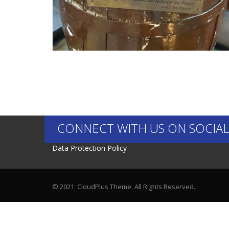
CONNECT WITH US ON SOCIAL
Data Protection Policy
© 2021. CloudPlus Theme. All Rights Reserved.