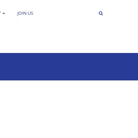
Y
JOIN US