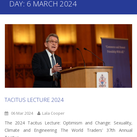
DAY:
6 MARCH 2024
TACITUS LECTURE 2024
06 Mar 2024
Lala Cooper
The 2024 Tacitus Lecture: Optimism and Change: Sexuality,
Climate and Engineering The World Traders' 37th Annual