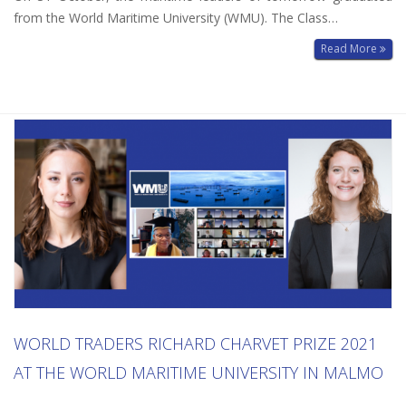
from the World Maritime University (WMU). The Class…
Read More
WORLD TRADERS RICHARD CHARVET PRIZE 2021
AT THE WORLD MARITIME UNIVERSITY IN MALMO