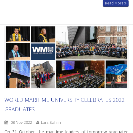
Read More
WORLD MARITIME UNIVERSITY CELEBRATES 2022
GRADUATES
08 Nov 2022
Lars Sahlin
On 31 October, the maritime leaders of tomorrow graduated