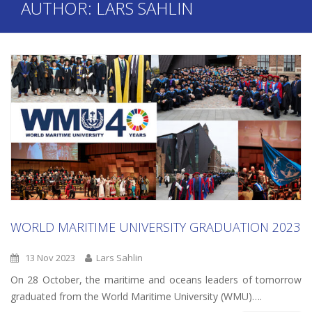
AUTHOR:
LARS SAHLIN
WORLD MARITIME UNIVERSITY GRADUATION 2023
13 Nov 2023
Lars Sahlin
On 28 October, the maritime and oceans leaders of tomorrow
graduated from the World Maritime University (WMU)….