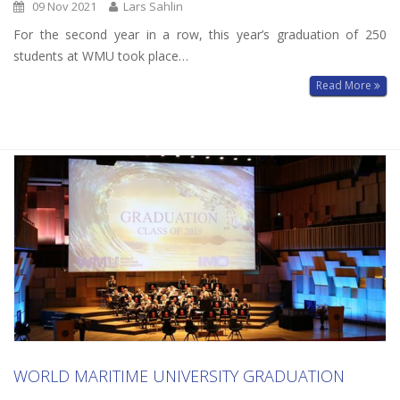
09 Nov 2021
Lars Sahlin
For the second year in a row, this year’s graduation of 250
students at WMU took place…
Read More
WORLD MARITIME UNIVERSITY GRADUATION