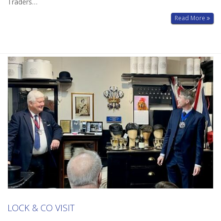
Traders…
Read More
LOCK & CO VISIT