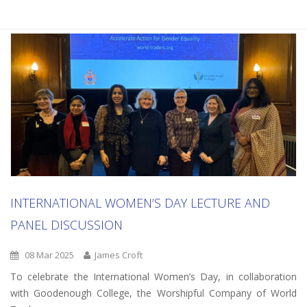
INTERNATIONAL WOMEN’S DAY LECTURE AND
PANEL DISCUSSION
08 Mar 2025
James Croft
To celebrate the International Women’s Day, in collaboration
with Goodenough College, the Worshipful Company of World