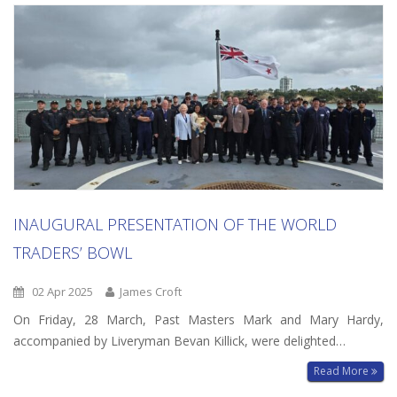
INAUGURAL PRESENTATION OF THE WORLD
TRADERS’ BOWL
02 Apr 2025
James Croft
On Friday, 28 March, Past Masters Mark and Mary Hardy,
accompanied by Liveryman Bevan Killick, were delighted…
Read More