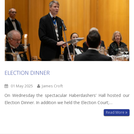
ELECTION DINNER
01 May 2025
James Croft
On Wednesday the spectacular Haberdashers’ Hall hosted our
Election Dinner. In addition we held the Election Court;…
Read More