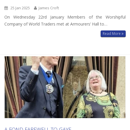
25 Jan 2025
James Croft
On Wednesday 22rd January Members of the Worshipful
Company of World Traders met at Armourers’ Hall to…
Read More
A FOND FAREWELL TO GAYE.