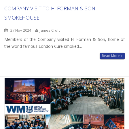
COMPANY VISIT TO H. FORMAN & SON
SMOKEHOUSE
27 Nov 2024
James Croft
Members of the Company visited H. Forman & Son, home of
the world famous London Cure smoked…
Read More