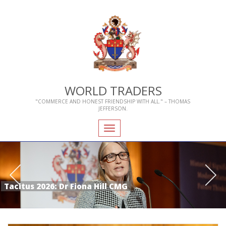
WORLD TRADERS
"COMMERCE AND HONEST FRIENDSHIP WITH ALL." – THOMAS
JEFFERSON.
Toggle
navigation
Tacitus 2026: Dr Fiona Hill CMG