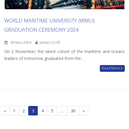
WORLD MARITIME UNIVERSITY (WMU)
GRADUATION CEREMONY 2024
06 Nov 2024
James Croft
On 2 November, the latest cohort of the maritime and oceans
leaders of tomorrow graduated from the…
Read More
Posts
«
1
2
3
4
5
…
30
»
navigation