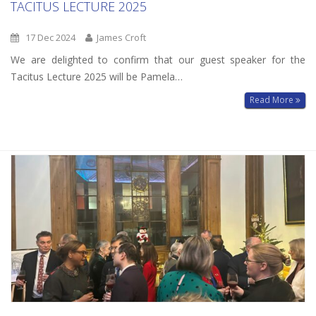
TACITUS LECTURE 2025
17 Dec 2024
James Croft
We are delighted to confirm that our guest speaker for the
Tacitus Lecture 2025 will be Pamela…
Read More