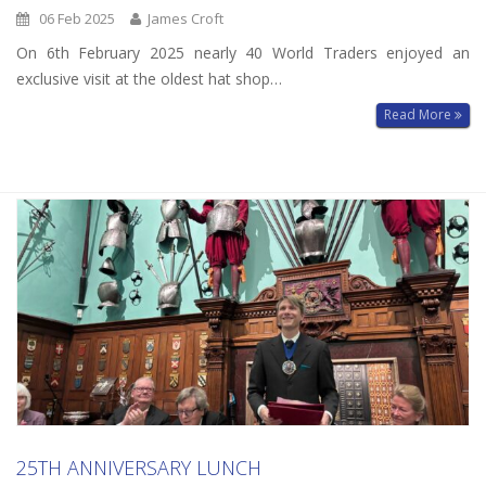
06 Feb 2025
James Croft
On 6th February 2025 nearly 40 World Traders enjoyed an
exclusive visit at the oldest hat shop…
Read More
25TH ANNIVERSARY LUNCH