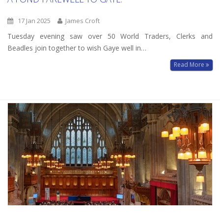
17 Jan 2025
James Croft
Tuesday evening saw over 50 World Traders, Clerks and
Beadles join together to wish Gaye well in…
Read More