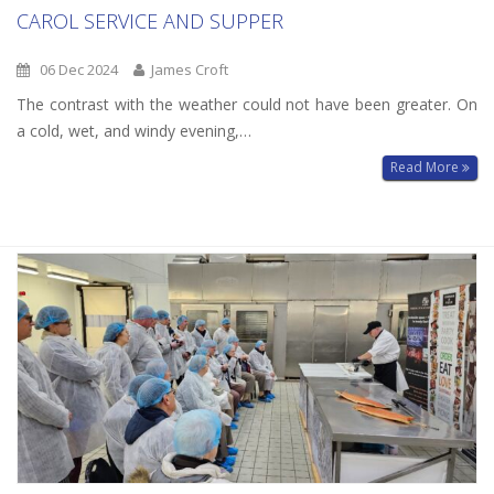
CAROL SERVICE AND SUPPER
06 Dec 2024
James Croft
The contrast with the weather could not have been greater. On
a cold, wet, and windy evening,…
Read More