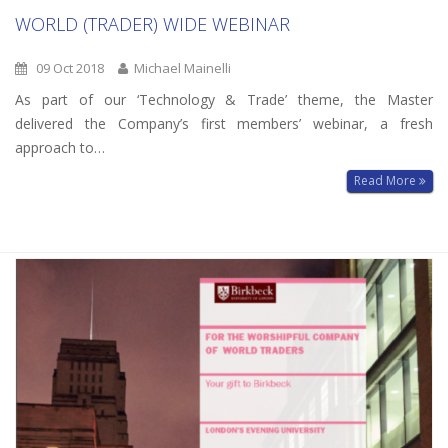
WORLD (TRADER) WIDE WEBINAR
09 Oct 2018
Michael Mainelli
As part of our ‘Technology & Trade’ theme, the Master
delivered the Company’s first members’ webinar, a fresh
approach to…
Read More