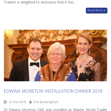
Traders is delighted to announce that it has...
Read More
EDWINA MORETON INSTALLATION DINNER 2018
22 Oct 2018
Zoe Buckingham
Dr Edwina Moreton OBE was installed as Master World Trader