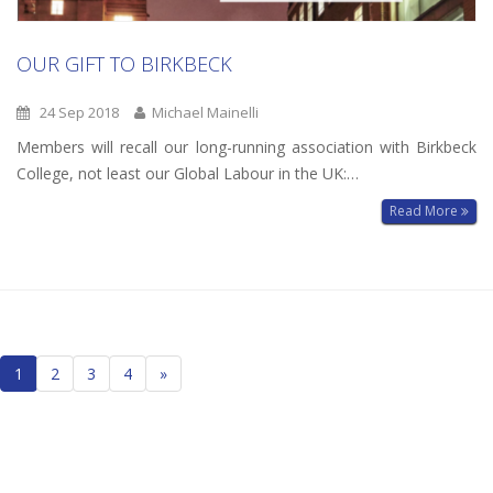
OUR GIFT TO BIRKBECK
24 Sep 2018
Michael Mainelli
Members will recall our long-running association with Birkbeck
College, not least our Global Labour in the UK:…
Read More
Posts
1
2
3
4
»
navigation