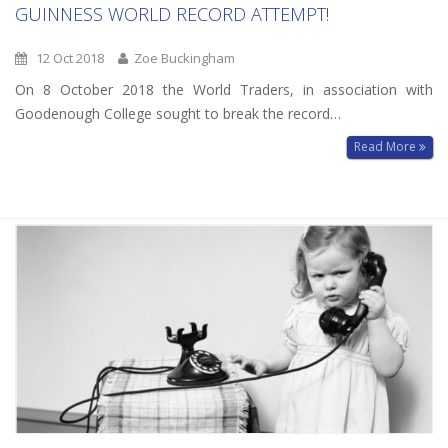
GUINNESS WORLD RECORD ATTEMPT!
12 Oct 2018
Zoe Buckingham
On 8 October 2018 the World Traders, in association with
Goodenough College sought to break the record…
Read More