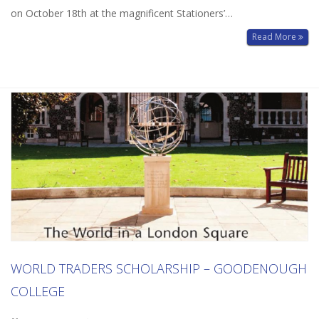
on October 18th at the magnificent Stationers’…
Read More
WORLD TRADERS SCHOLARSHIP – GOODENOUGH
COLLEGE