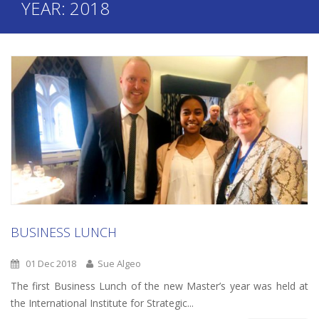
YEAR:
2018
BUSINESS LUNCH
01 Dec 2018
Sue Algeo
The first Business Lunch of the new Master’s year was held at
the International Institute for Strategic...