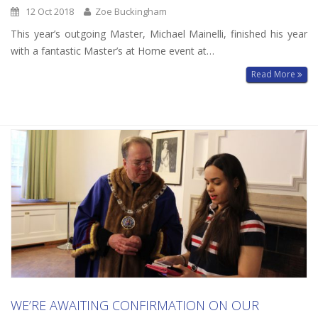
12 Oct 2018
Zoe Buckingham
This year’s outgoing Master, Michael Mainelli, finished his year
with a fantastic Master’s at Home event at…
Read More
WE’RE AWAITING CONFIRMATION ON OUR