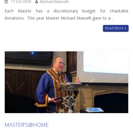
17 Oct 2018
Michael Mainelli
Each Master has a discretionary budget for charitable
donations. This year Master Michael Mainelli gave to a…
Read More
MASTER’S@HOME