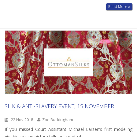
Read More
SILK & ANTI-SLAVERY EVENT, 15 NOVEMBER
22 Nov 2018
Zoe Buckingham
If you missed Court Assistant Michael Larsen’s first modeling
gig, his smiling picture tells only part of...