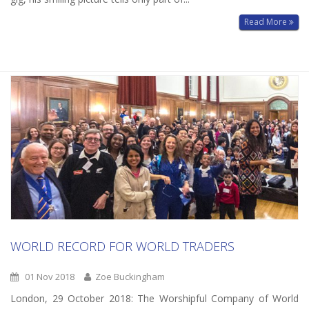
Read More
WORLD RECORD FOR WORLD TRADERS
01 Nov 2018
Zoe Buckingham
London, 29 October 2018: The Worshipful Company of World