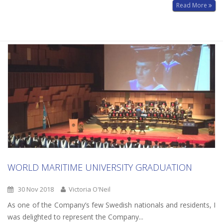
Read More
WORLD MARITIME UNIVERSITY GRADUATION
30 Nov 2018
Victoria O'Neil
As one of the Company’s few Swedish nationals and residents, I
was delighted to represent the Company...